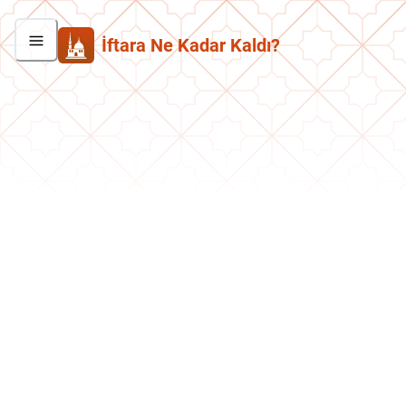
İftara Ne Kadar Kaldı?