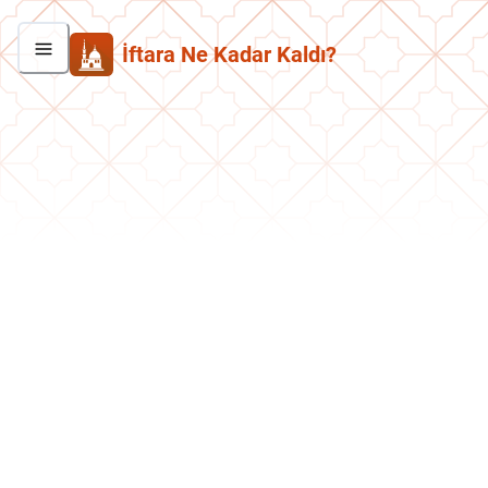
İftara Ne Kadar Kaldı?