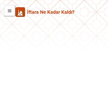
İftara Ne Kadar Kaldı?