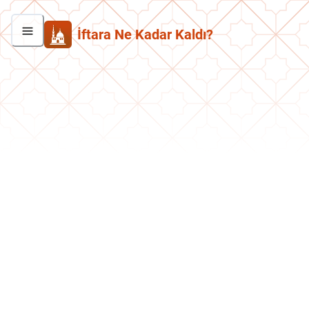
İftara Ne Kadar Kaldı?