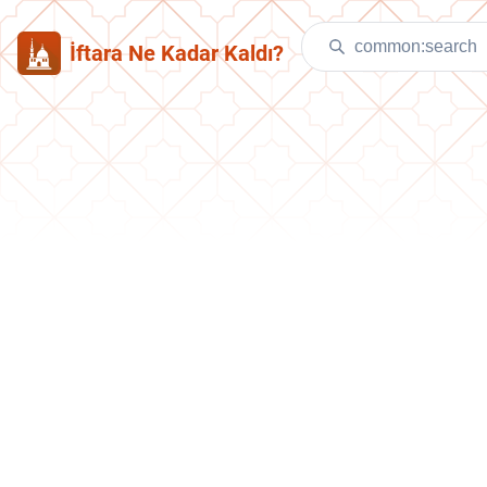
İftara Ne Kadar Kaldı?