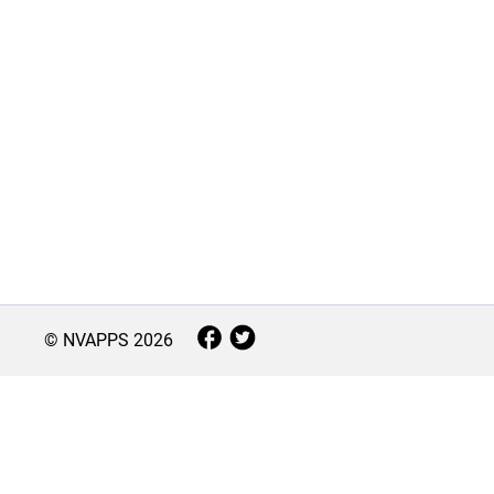
© NVAPPS
2026