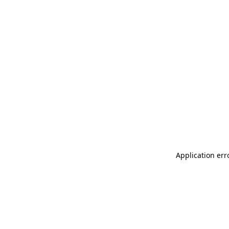
Application err