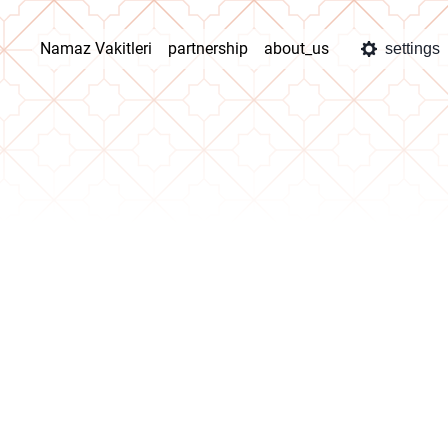
Namaz Vakitleri
partnership
about_us
settings