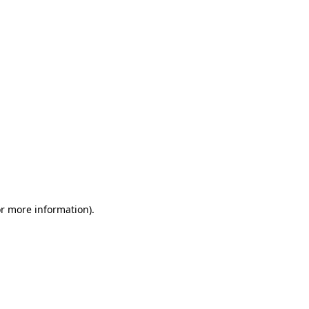
or more information)
.