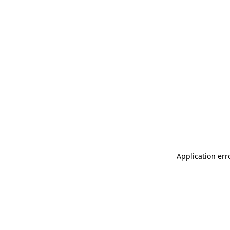
Application err