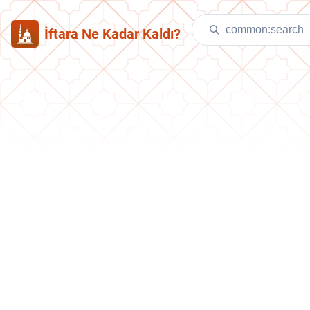
İftara Ne Kadar Kaldı?