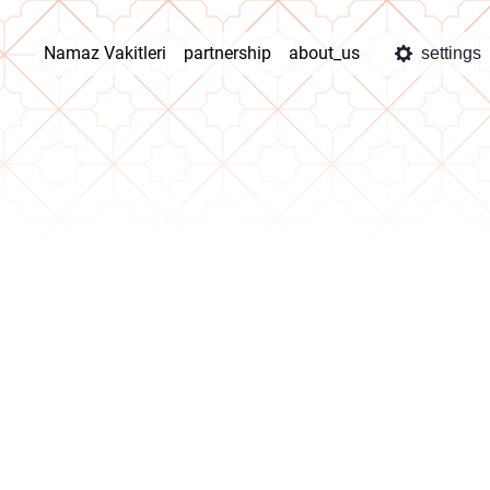
Namaz Vakitleri
partnership
about_us
settings