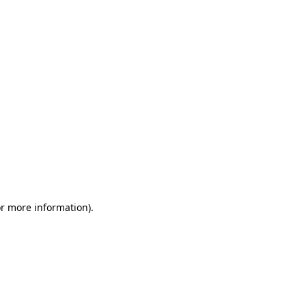
or more information)
.