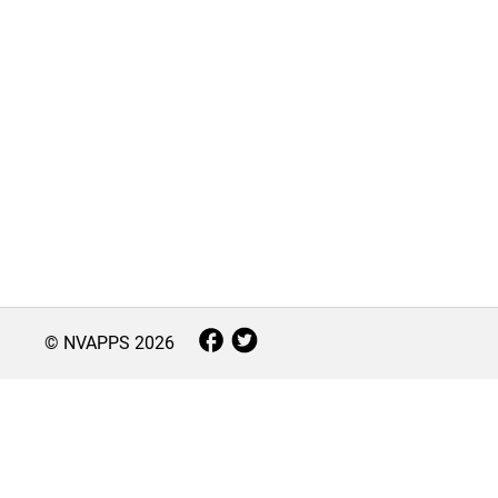
© NVAPPS
2026