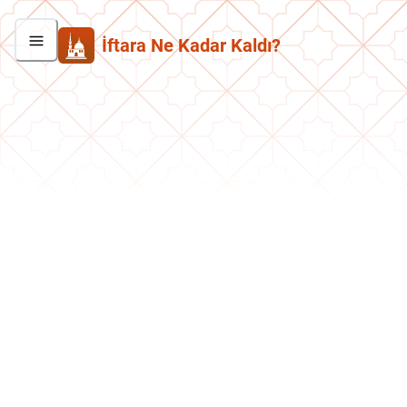
İftara Ne Kadar Kaldı?