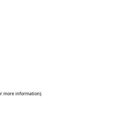
or more information)
.