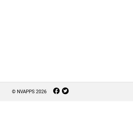
© NVAPPS
2026