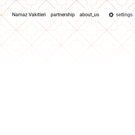
Namaz Vakitleri
partnership
about_us
settings