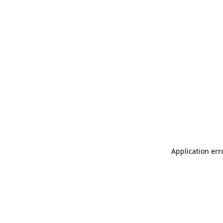
Application err