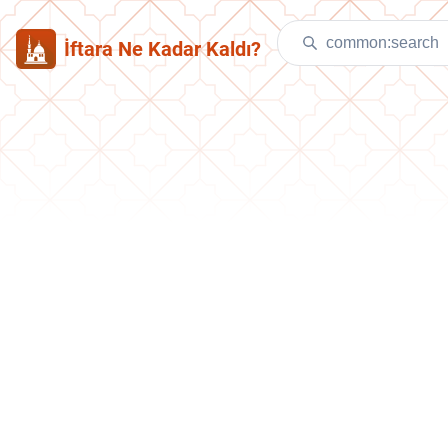
İftara Ne Kadar Kaldı?