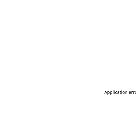
Application err