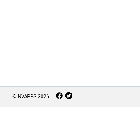
© NVAPPS
2026