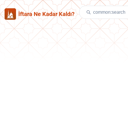
İftara Ne Kadar Kaldı?