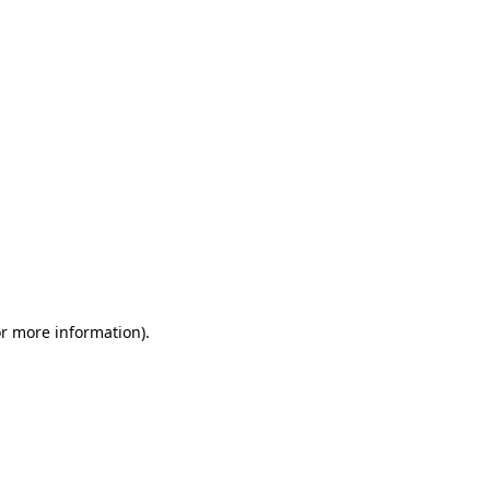
or more information)
.