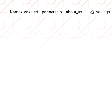
Namaz Vakitleri
partnership
about_us
settings