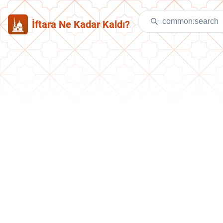
İftara Ne Kadar Kaldı?