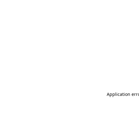
Application err