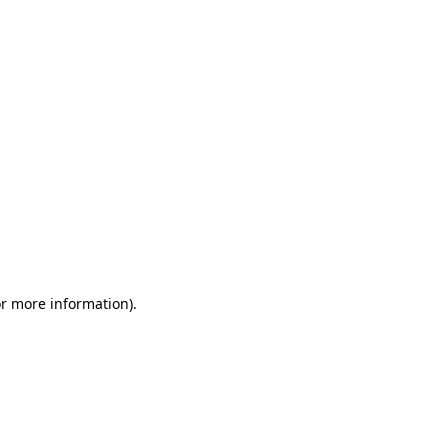
or more information)
.