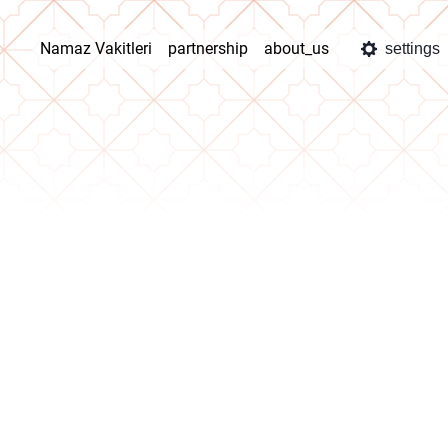
Namaz Vakitleri
partnership
about_us
settings