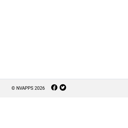
© NVAPPS
2026