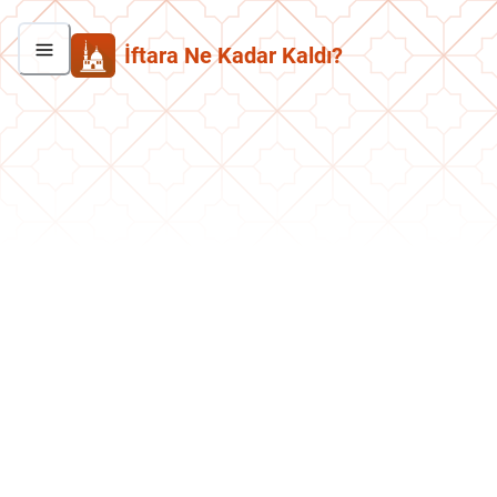
İftara Ne Kadar Kaldı?