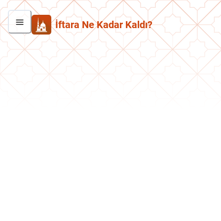
İftara Ne Kadar Kaldı?