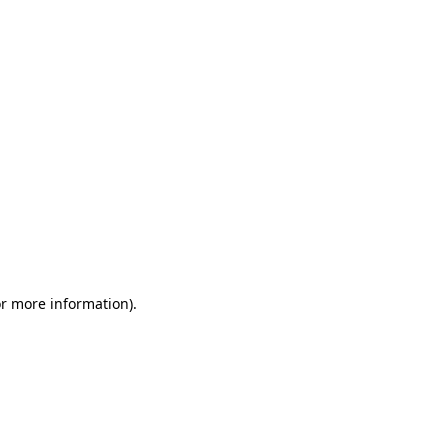
or more information)
.