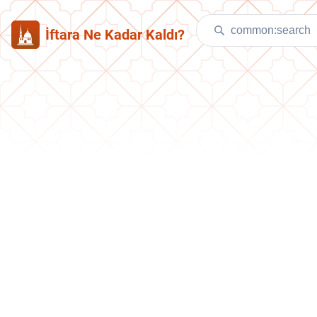
İftara Ne Kadar Kaldı?