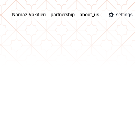
Namaz Vakitleri
partnership
about_us
settings