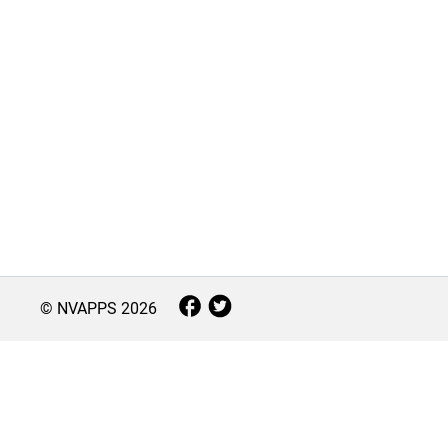
© NVAPPS
2026