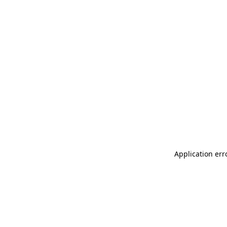
Application err