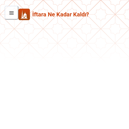
İftara Ne Kadar Kaldı?