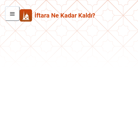
İftara Ne Kadar Kaldı?