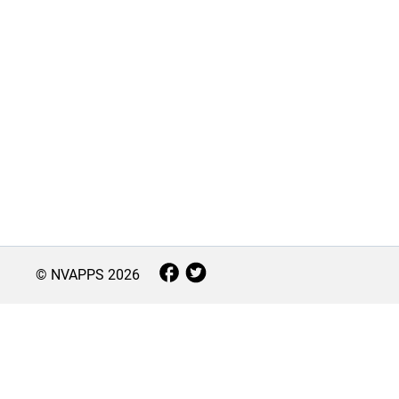
© NVAPPS
2026