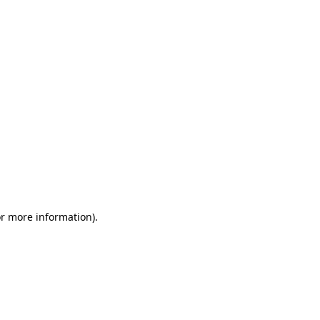
or more information)
.