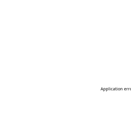
Application err