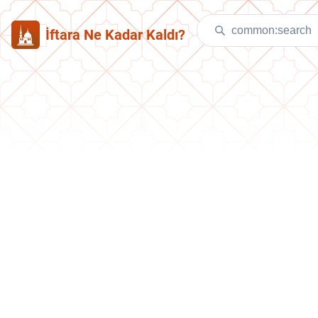
İftara Ne Kadar Kaldı?