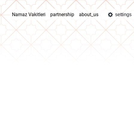
Namaz Vakitleri
partnership
about_us
settings