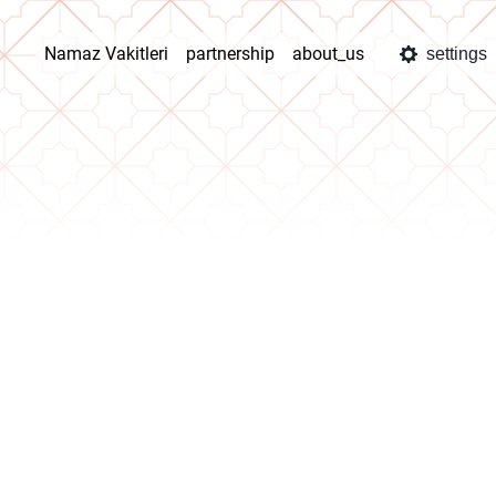
Namaz Vakitleri
partnership
about_us
settings