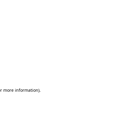
or more information)
.