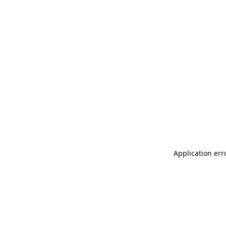
Application err