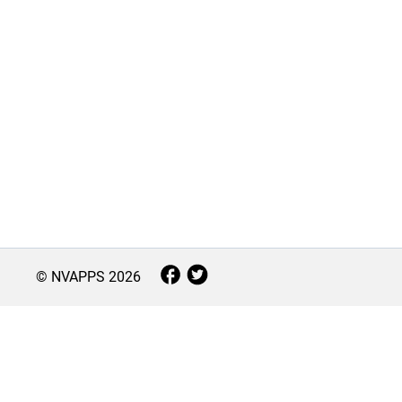
© NVAPPS
2026