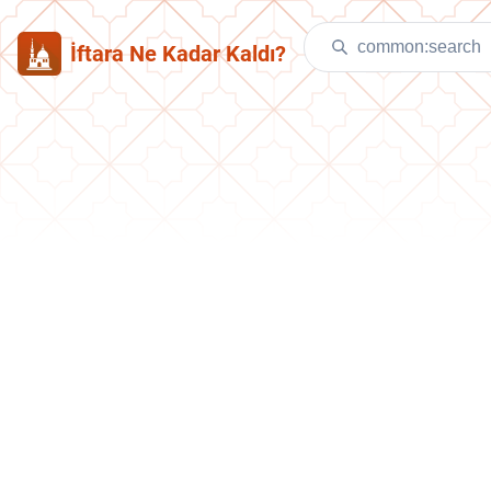
İftara Ne Kadar Kaldı?