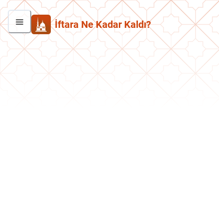
İftara Ne Kadar Kaldı?