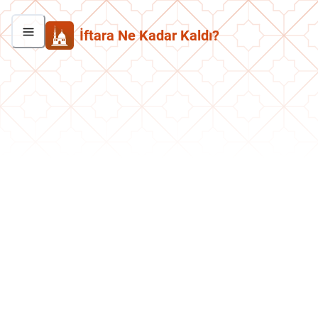
İftara Ne Kadar Kaldı?