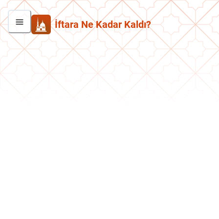
İftara Ne Kadar Kaldı?