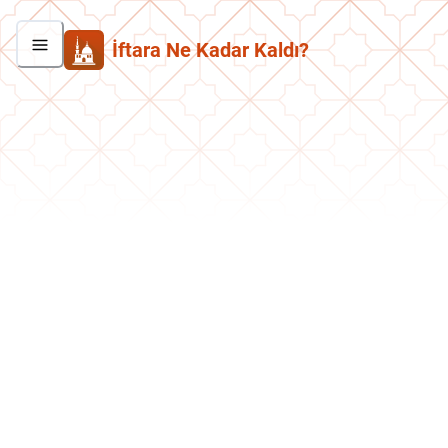
İftara Ne Kadar Kaldı?