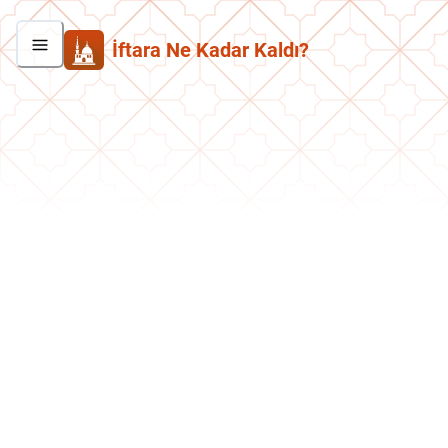
İftara Ne Kadar Kaldı?