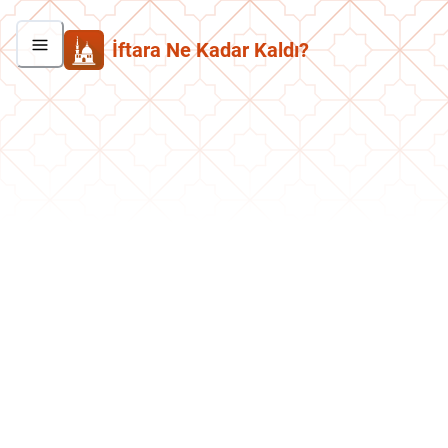
İftara Ne Kadar Kaldı?