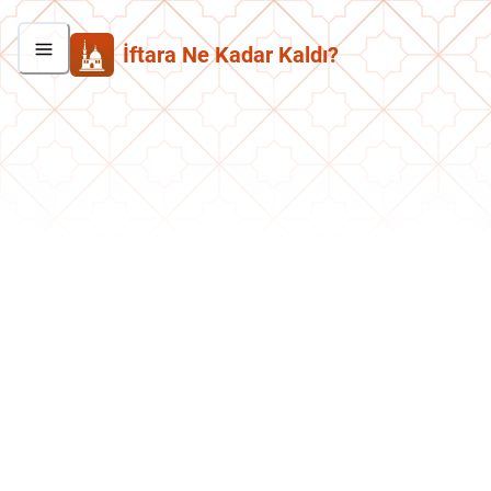
İftara Ne Kadar Kaldı?