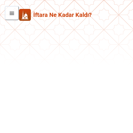
İftara Ne Kadar Kaldı?