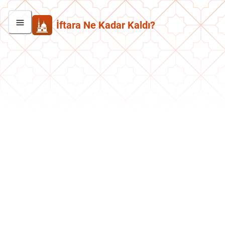
İftara Ne Kadar Kaldı?