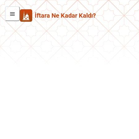
İftara Ne Kadar Kaldı?