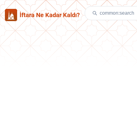
İftara Ne Kadar Kaldı?