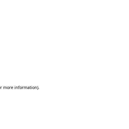
or more information)
.