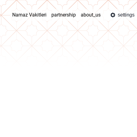
Namaz Vakitleri
partnership
about_us
settings