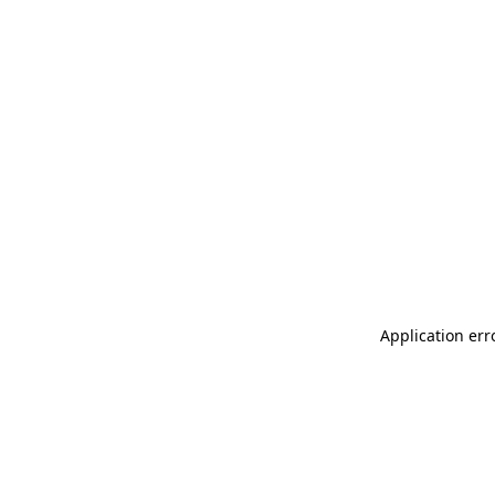
Application err