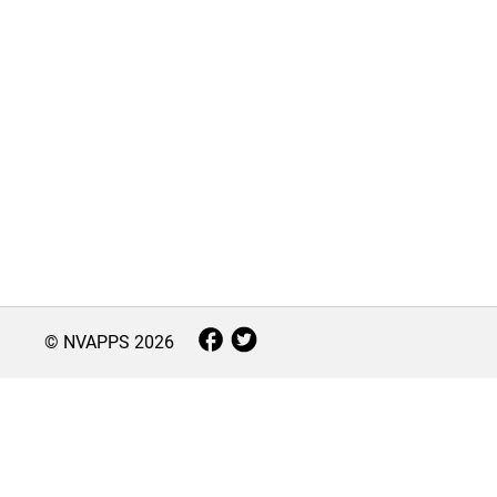
© NVAPPS
2026