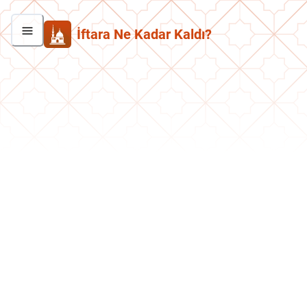
İftara Ne Kadar Kaldı?