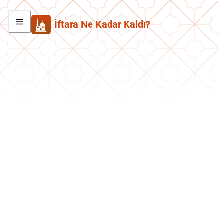
İftara Ne Kadar Kaldı?