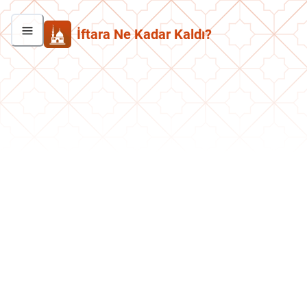
İftara Ne Kadar Kaldı?