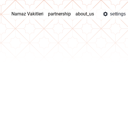
Namaz Vakitleri
partnership
about_us
settings