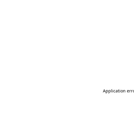
Application err