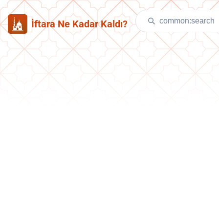
İftara Ne Kadar Kaldı?