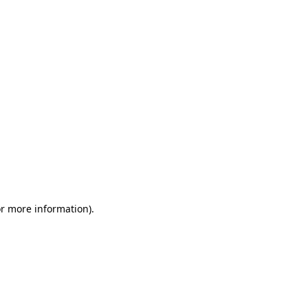
or more information)
.