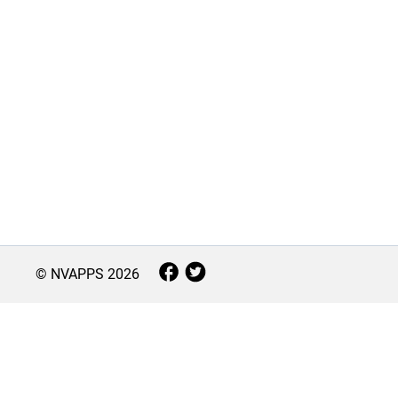
© NVAPPS
2026