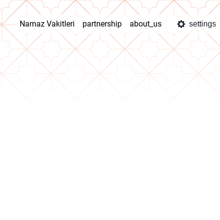
Namaz Vakitleri
partnership
about_us
settings