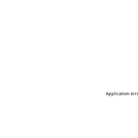
Application err