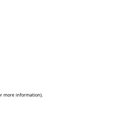
or more information)
.