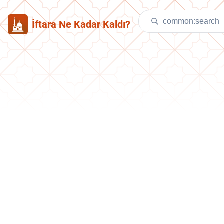
İftara Ne Kadar Kaldı?