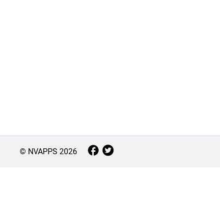
© NVAPPS
2026