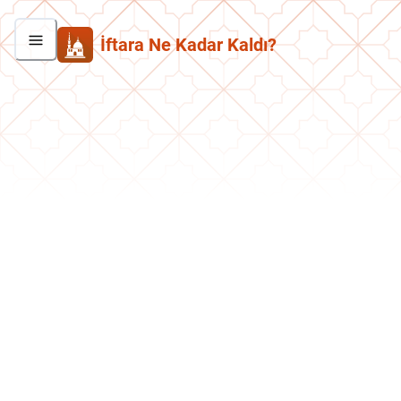
İftara Ne Kadar Kaldı?