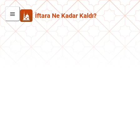
İftara Ne Kadar Kaldı?