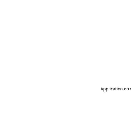
Application err