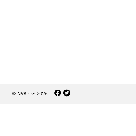
© NVAPPS
2026