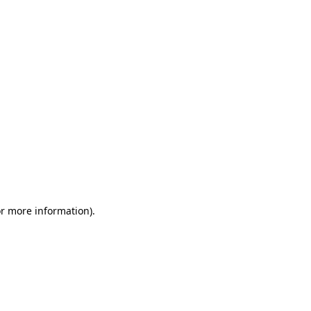
or more information)
.