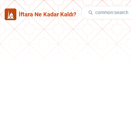
İftara Ne Kadar Kaldı?