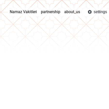
Namaz Vakitleri
partnership
about_us
settings