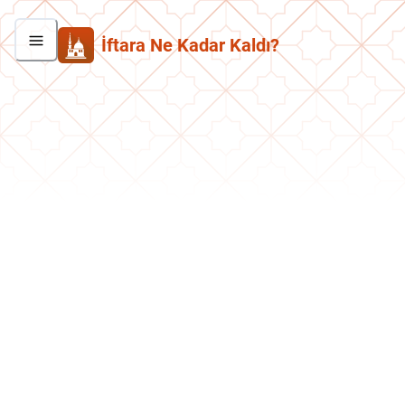
İftara Ne Kadar Kaldı?