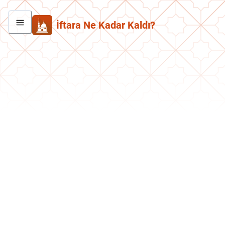
İftara Ne Kadar Kaldı?