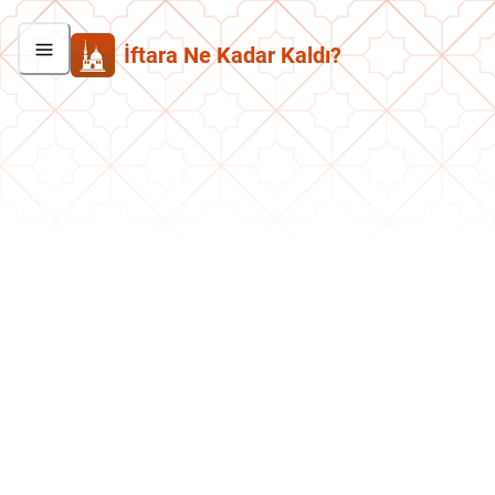
İftara Ne Kadar Kaldı?