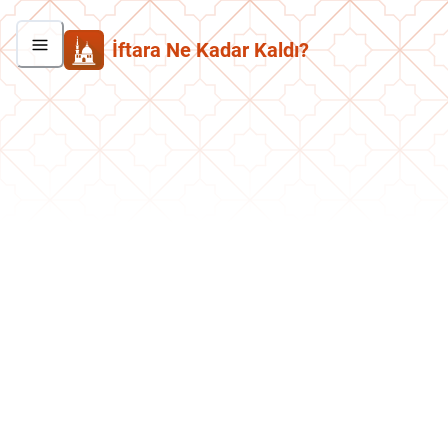
İftara Ne Kadar Kaldı?