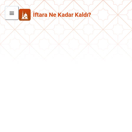
İftara Ne Kadar Kaldı?