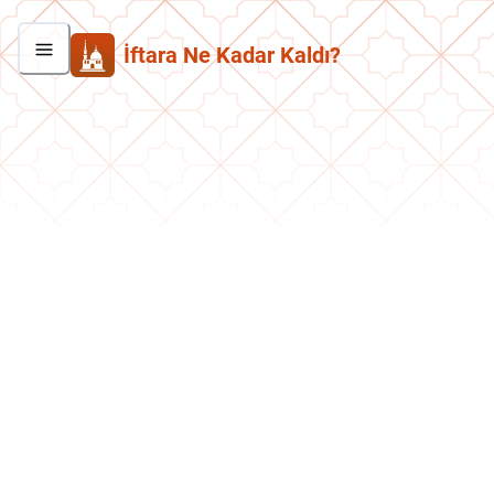
İftara Ne Kadar Kaldı?