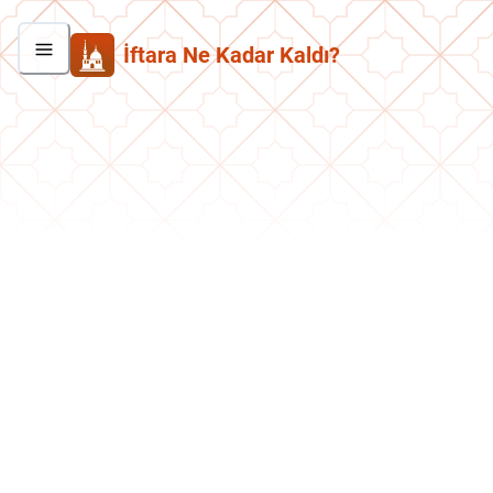
İftara Ne Kadar Kaldı?