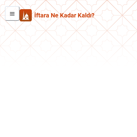
İftara Ne Kadar Kaldı?