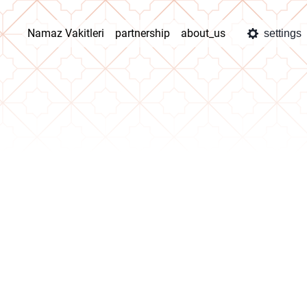
Namaz Vakitleri
partnership
about_us
settings