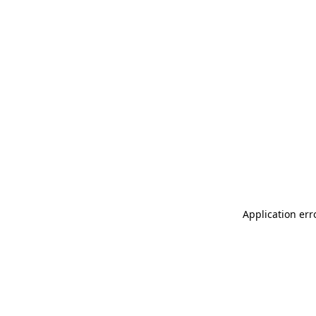
Application err