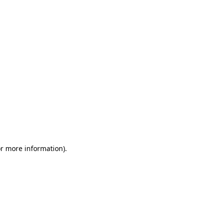
or more information)
.