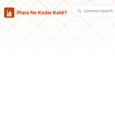
İftara Ne Kadar Kaldı?