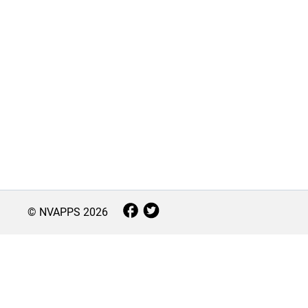
© NVAPPS
2026