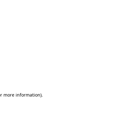
or more information)
.