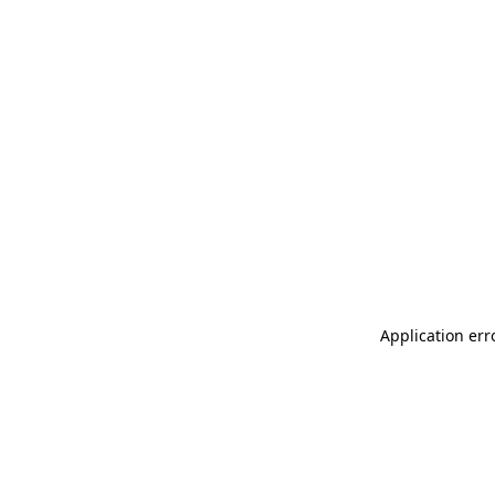
Application err