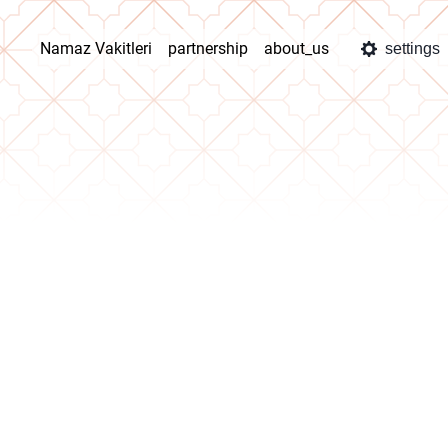
Namaz Vakitleri
partnership
about_us
settings