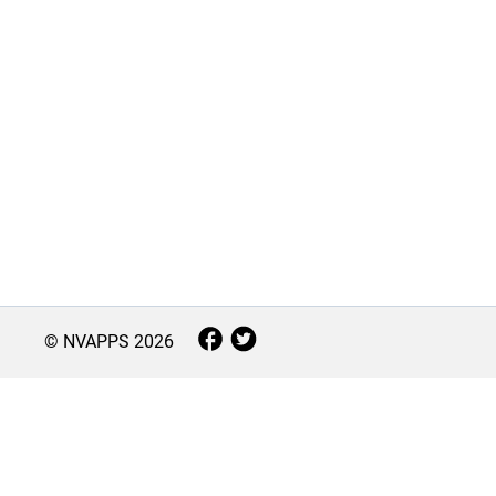
© NVAPPS
2026