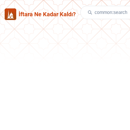
İftara Ne Kadar Kaldı?