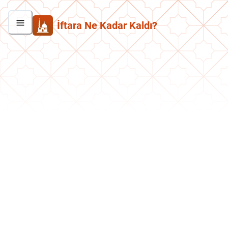
İftara Ne Kadar Kaldı?