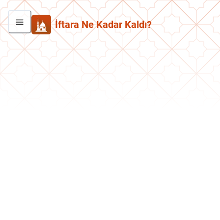
İftara Ne Kadar Kaldı?