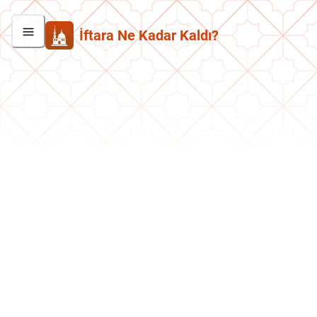
İftara Ne Kadar Kaldı?