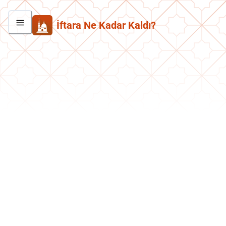
İftara Ne Kadar Kaldı?